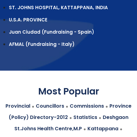
ST. JOHNS HOSPITAL, KATTAPPANA, INDIA
U.S.A. PROVINCE
Juan Ciudad (Fundraising - Spain)
AFMAL (Fundraising - Italy)
Most Popular
.
.
.
Provincial
Councillors
Commissions
Province
.
.
(Policy) Directory-2012
Statistics
Deshgaon
.
.
St.Johns Health Centre,M.P
Kattappana