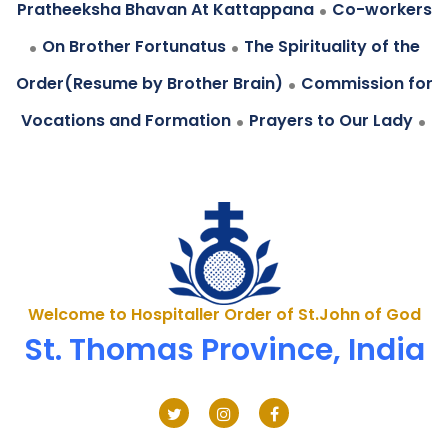
.
Pratheeksha Bhavan At Kattappana
Co-workers
.
.
On Brother Fortunatus
The Spirituality of the
.
Order(Resume by Brother Brain)
Commission for
.
.
Vocations and Formation
Prayers to Our Lady
Welcome to Hospitaller Order of St.John of God
St. Thomas Province, India