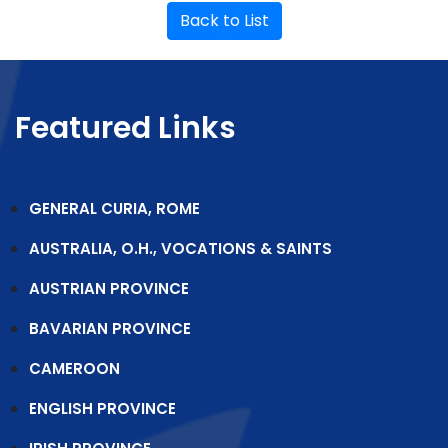
Back to List
Featured Links
GENERAL CURIA, ROME
AUSTRALIA, O.H., VOCATIONS & SAINTS
AUSTRIAN PROVINCE
BAVARIAN PROVINCE
CAMEROON
ENGLISH PROVINCE