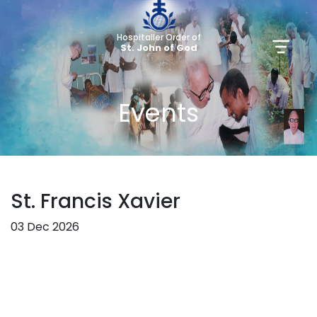
Hospitaller Order of
St. John of God
Events
St. Francis Xavier
03 Dec 2026