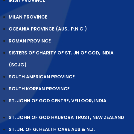
IRISH PROVINCE
MILAN PROVINCE
OCEANIA PROVINCE (AUS., P.N.G.)
ROMAN PROVINCE
SISTERS OF CHARITY OF ST. JN OF GOD, INDIA
(SCJG)
SOUTH AMERICAN PROVINCE
SOUTH KOREAN PROVINCE
ST. JOHN OF GOD CENTRE, VELLOOR, INDIA
ST. JOHN OF GOD HAURORA TRUST, NEW ZEALAND
ST. JN. OF G. HEALTH CARE AUS & N.Z.