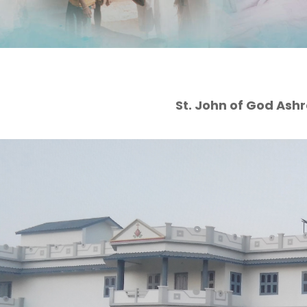
St. John of God Ash