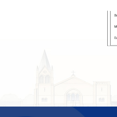
B
M
E