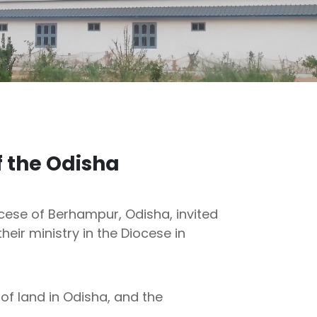
f the Odisha
ocese of Berhampur, Odisha, invited
heir ministry in the Diocese in
of land in Odisha, and the