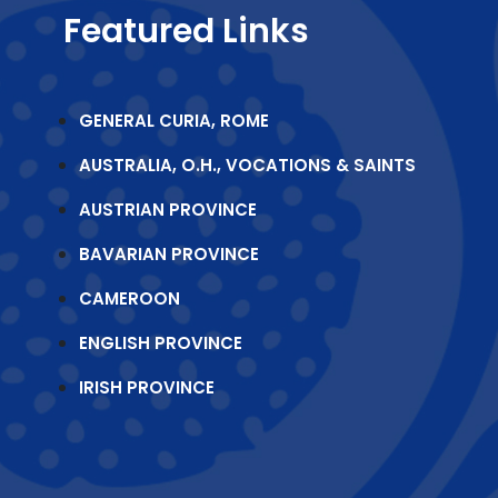
Featured Links
GENERAL CURIA, ROME
AUSTRALIA, O.H., VOCATIONS & SAINTS
AUSTRIAN PROVINCE
BAVARIAN PROVINCE
CAMEROON
ENGLISH PROVINCE
IRISH PROVINCE