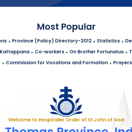
Most Popular
.
.
.
ons
Province (Policy) Directory-2012
Statistics
Des
.
.
.
 Kattappana
Co-workers
On Brother Fortunatus
T
.
.
)
Commission for Vocations and Formation
Prayers
Welcome to Hospitaller Order of St.John of God
. Thomas Province, In