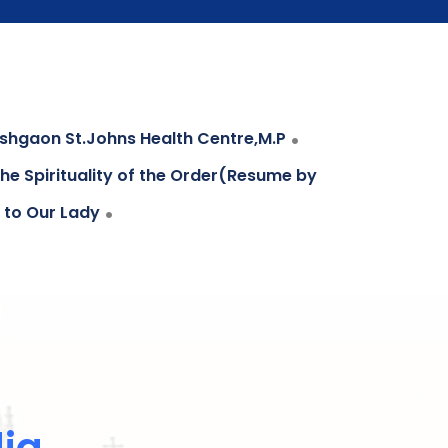
.
hgaon St.Johns Health Centre,M.P
he Spirituality of the Order(Resume by
.
 to Our Lady
dia