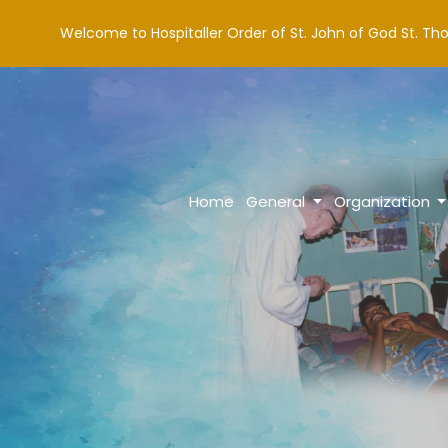
Welcome to Hospitaller Order of St. John of God St. Th
Home
General
Organization