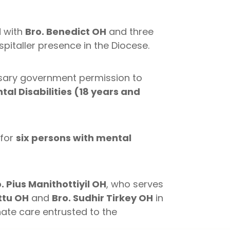
d with
Bro. Benedict OH
and three
pitaller presence in the Diocese.
sary government permission to
tal Disabilities (18 years and
 for
six persons with mental
. Pius Manithottiyil OH
, who serves
ttu OH
and
Bro. Sudhir Tirkey OH
in
ate care entrusted to the