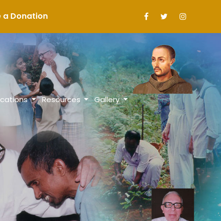
a Donation
ications
Resources
Gallery