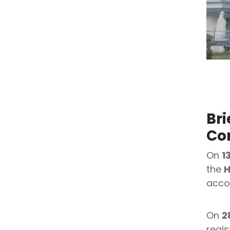
Bri
Co
On
1
the
H
acco
On
2
regis