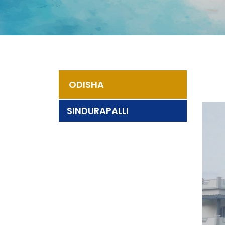
ODISHA
SINDURAPALLI