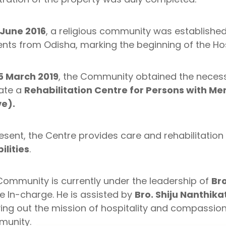
 June 2016
, a religious community was establishe
nts from Odisha, marking the beginning of the Hos
5 March 2019
, the Community obtained the neces
ate a
Rehabilitation Centre for Persons with Men
e).
esent, the Centre provides care and rehabilitation
ilities
.
Community is currently under the leadership of
Bro
e In-charge. He is assisted by
Bro. Shiju Nanthika
ing out the mission of hospitality and compassion
unity.