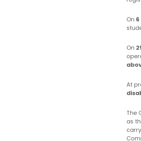
On
6
stude
On
2
oper
abov
At pr
disab
The 
as th
carry
Comm