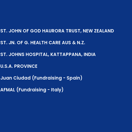
ST. JOHN OF GOD HAURORA TRUST, NEW ZEALAND
ST. JN. OF G. HEALTH CARE AUS & N.Z.
ST. JOHNS HOSPITAL, KATTAPPANA, INDIA
U.S.A. PROVINCE
Juan Ciudad (Fundraising - Spain)
AFMAL (Fundraising - Italy)