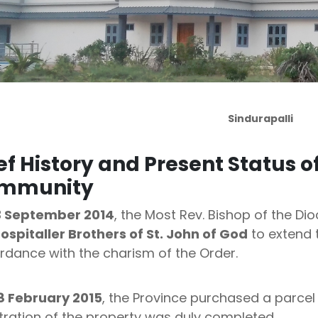
Sindurapalli
ef History and Present Status o
mmunity
3 September 2014
, the Most Rev. Bishop of the Di
ospitaller Brothers of St. John of God
to extend t
rdance with the charism of the Order.
8 February 2015
, the Province purchased a parcel 
tration of the property was duly completed.