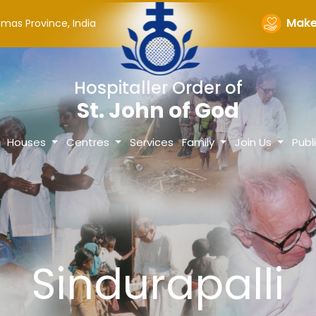
Make 
omas Province, India
Hospitaller Order of
St. John of God
Houses
Centres
Services
Family
Join Us
Publ
Sindurapalli