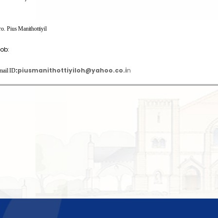
ro.
Pius Manithottiyil
ob:
:
piusmanithottiyiloh@yahoo.co.i
n
mail ID