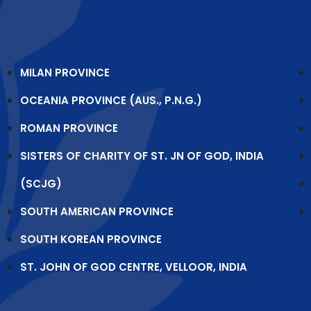
MILAN PROVINCE
OCEANIA PROVINCE (AUS., P.N.G.)
ROMAN PROVINCE
SISTERS OF CHARITY OF ST. JN OF GOD, INDIA
(SCJG)
SOUTH AMERICAN PROVINCE
SOUTH KOREAN PROVINCE
ST. JOHN OF GOD CENTRE, VELLOOR, INDIA