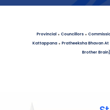
.
.
Provincial
Councillors
Commissi
.
Kattappana
Pratheeksha Bhavan At
Brother Brain
St