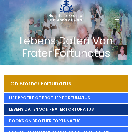
Hospitaller Order of
St. John of God
Lebens Daten Von
Frater Fortunatus
On Brother Fortunatus
LIFE PROFILE OF BROTHER FORTUNATUS
LEBENS DATEN VON FRATER FORTUNATUS
BOOKS ON BROTHER FORTUNATUS