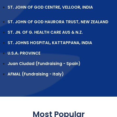
ST. JOHN OF GOD CENTRE, VELLOOR, INDIA
ST. JOHN OF GOD HAURORA TRUST, NEW ZEALAND
ST. JN. OF G. HEALTH CARE AUS & N.Z.
ST. JOHNS HOSPITAL, KATTAPPANA, INDIA
U.S.A. PROVINCE
Juan Ciudad (Fundraising - Spain)
AFMAL (Fundraising - Italy)
Most Popular