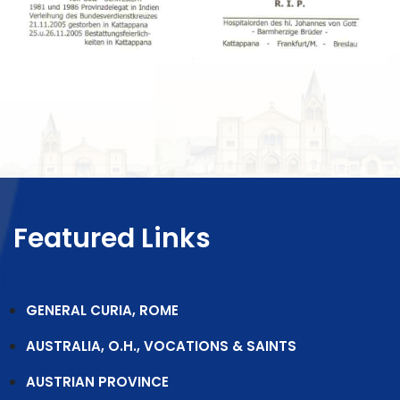
Featured Links
GENERAL CURIA, ROME
AUSTRALIA, O.H., VOCATIONS & SAINTS
AUSTRIAN PROVINCE