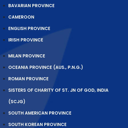
BAVARIAN PROVINCE
CAMEROON
ENGLISH PROVINCE
IRISH PROVINCE
MILAN PROVINCE
OCEANIA PROVINCE (AUS., P.N.G.)
ROMAN PROVINCE
SISTERS OF CHARITY OF ST. JN OF GOD, INDIA
(SCJG)
SOUTH AMERICAN PROVINCE
SOUTH KOREAN PROVINCE