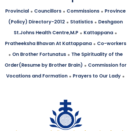
.
.
.
Provincial
Councillors
Commissions
Province
.
.
(Policy) Directory-2012
Statistics
Deshgaon
.
.
St.Johns Health Centre,M.P
Kattappana
.
Pratheeksha Bhavan At Kattappana
Co-workers
.
.
On Brother Fortunatus
The Spirituality of the
.
Order(Resume by Brother Brain)
Commission for
.
.
Vocations and Formation
Prayers to Our Lady