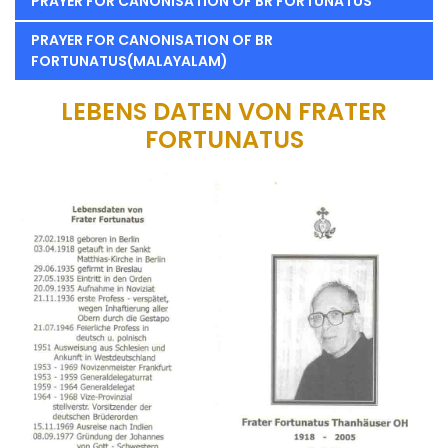
PRAYER FOR CANONISATION OF BR FORTUNATUS
PRAYER FOR CANONISATION OF BR
FORTUNATUS(MALAYALAM)
LEBENS DATEN VON FRATER
FORTUNATUS