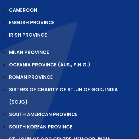
CAMEROON
ENGLISH PROVINCE
IRISH PROVINCE
MILAN PROVINCE
OCEANIA PROVINCE (AUS., P.N.G.)
ROMAN PROVINCE
SISTERS OF CHARITY OF ST. JN OF GOD, INDIA
(SCJG)
SOUTH AMERICAN PROVINCE
SOUTH KOREAN PROVINCE