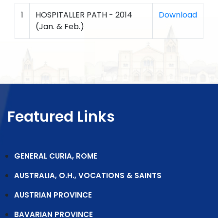
1
HOSPITALLER PATH - 2014
Download
(Jan. & Feb.)
Featured Links
GENERAL CURIA, ROME
AUSTRALIA, O.H., VOCATIONS & SAINTS
AUSTRIAN PROVINCE
BAVARIAN PROVINCE