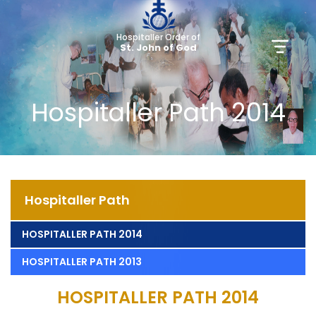
Hospitaller Order of
St. John of God
Hospitaller Path 2014
Hospitaller Path
HOSPITALLER PATH 2014
HOSPITALLER PATH 2013
HOSPITALLER PATH 2014