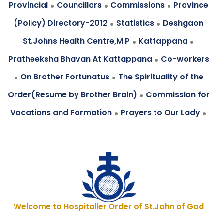
.
.
.
Provincial
Councillors
Commissions
Province
.
.
(Policy) Directory-2012
Statistics
Deshgaon
.
.
St.Johns Health Centre,M.P
Kattappana
.
Pratheeksha Bhavan At Kattappana
Co-workers
.
.
On Brother Fortunatus
The Spirituality of the
.
Order(Resume by Brother Brain)
Commission for
.
.
Vocations and Formation
Prayers to Our Lady
Welcome to Hospitaller Order of St.John of God