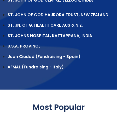
ST. JOHN OF GOD CENTRE, VELLOOR, INDIA
ST. JOHN OF GOD HAURORA TRUST, NEW ZEALAND
ST. JN. OF G. HEALTH CARE AUS & N.Z.
ST. JOHNS HOSPITAL, KATTAPPANA, INDIA
U.S.A. PROVINCE
Juan Ciudad (Fundraising - Spain)
AFMAL (Fundraising - Italy)
Most Popular