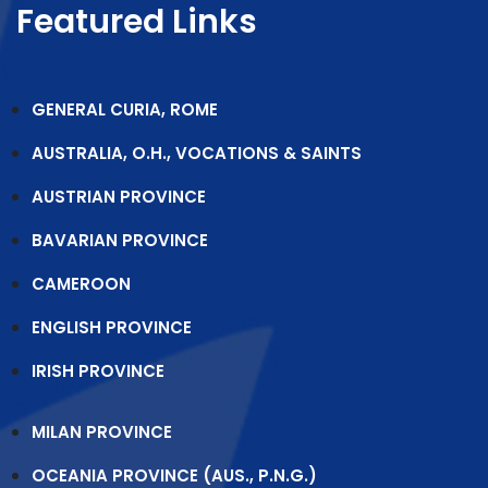
Featured Links
GENERAL CURIA, ROME
AUSTRALIA, O.H., VOCATIONS & SAINTS
AUSTRIAN PROVINCE
BAVARIAN PROVINCE
CAMEROON
ENGLISH PROVINCE
IRISH PROVINCE
MILAN PROVINCE
OCEANIA PROVINCE (AUS., P.N.G.)