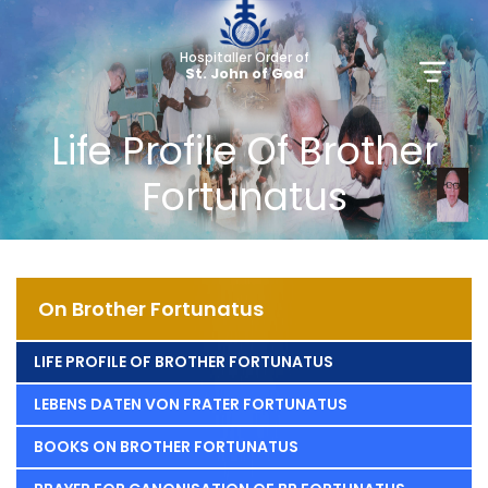
Hospitaller Order of
St. John of God
Life Profile Of Brother
Fortunatus
On Brother Fortunatus
LIFE PROFILE OF BROTHER FORTUNATUS
LEBENS DATEN VON FRATER FORTUNATUS
BOOKS ON BROTHER FORTUNATUS