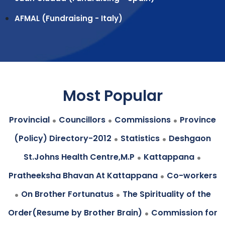
AFMAL (Fundraising - Italy)
Most Popular
.
.
.
Provincial
Councillors
Commissions
Province
.
.
(Policy) Directory-2012
Statistics
Deshgaon
.
.
St.Johns Health Centre,M.P
Kattappana
.
Pratheeksha Bhavan At Kattappana
Co-workers
.
.
On Brother Fortunatus
The Spirituality of the
.
Order(Resume by Brother Brain)
Commission for