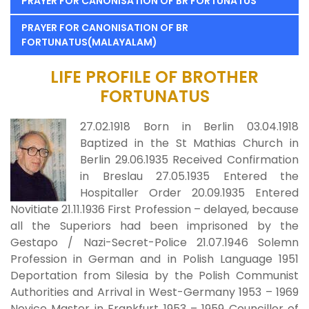
PRAYER FOR CANONISATION OF BR FORTUNATUS
PRAYER FOR CANONISATION OF BR
FORTUNATUS(MALAYALAM)
LIFE PROFILE OF BROTHER
FORTUNATUS
27.02.1918 Born in Berlin 03.04.1918
Baptized in the St Mathias Church in
Berlin 29.06.1935 Received Confirmation
in Breslau 27.05.1935 Entered the
Hospitaller Order 20.09.1935 Entered
Novitiate 21.11.1936 First Profession – delayed, because
all the Superiors had been imprisoned by the
Gestapo / Nazi-Secret-Police 21.07.1946 Solemn
Profession in German and in Polish Language 1951
Deportation from Silesia by the Polish Communist
Authorities and Arrival in West-Germany 1953 – 1969
Novice Master in Frankfurt 1953 – 1959 Councillor of