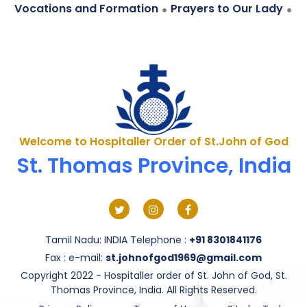
.
.
Vocations and Formation
Prayers to Our Lady
Welcome to Hospitaller Order of St.John of God
St. Thomas Province, India
Tamil Nadu: INDIA Telephone :
+91 8301841176
Fax : e-mail:
st.johnofgod1969@gmail.com
Copyright 2022 - Hospitaller order of St. John of God, St.
Thomas Province, India. All Rights Reserved.