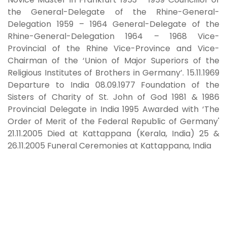
the General-Delegate of the Rhine-General-
Delegation 1959 – 1964 General-Delegate of the
Rhine-General-Delegation 1964 – 1968 Vice-
Provincial of the Rhine Vice-Province and Vice-
Chairman of the ‘Union of Major Superiors of the
Religious Institutes of Brothers in Germany’. 15.11.1969
Departure to India 08.09.1977 Foundation of the
Sisters of Charity of St. John of God 1981 & 1986
Provincial Delegate in India 1995 Awarded with ‘The
Order of Merit of the Federal Republic of Germany'
21.11.2005 Died at Kattappana (Kerala, India) 25 &
26.11.2005 Funeral Ceremonies at Kattappana, India