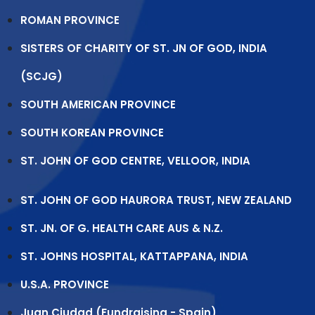
ROMAN PROVINCE
SISTERS OF CHARITY OF ST. JN OF GOD, INDIA
(SCJG)
SOUTH AMERICAN PROVINCE
SOUTH KOREAN PROVINCE
ST. JOHN OF GOD CENTRE, VELLOOR, INDIA
ST. JOHN OF GOD HAURORA TRUST, NEW ZEALAND
ST. JN. OF G. HEALTH CARE AUS & N.Z.
ST. JOHNS HOSPITAL, KATTAPPANA, INDIA
U.S.A. PROVINCE
Juan Ciudad (Fundraising - Spain)