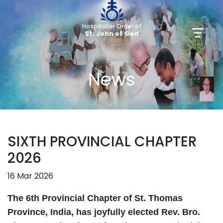
Hospitaller Order of
St. John of God
News
SIXTH PROVINCIAL CHAPTER
2026
16 Mar 2026
The 6th Provincial Chapter of St. Thomas
Province, India, has joyfully elected Rev. Bro.