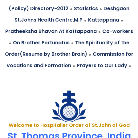
.
.
(Policy) Directory-2012
Statistics
Deshgaon
.
.
St.Johns Health Centre,M.P
Kattappana
.
Pratheeksha Bhavan At Kattappana
Co-workers
.
.
On Brother Fortunatus
The Spirituality of the
.
Order(Resume by Brother Brain)
Commission for
.
.
Vocations and Formation
Prayers to Our Lady
Welcome to Hospitaller Order of St.John of God
St. Thomas Province, India