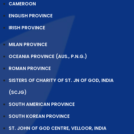
CAMEROON
ENGLISH PROVINCE
IRISH PROVINCE
MILAN PROVINCE
OCEANIA PROVINCE (AUS., P.N.G.)
ROMAN PROVINCE
SISTERS OF CHARITY OF ST. JN OF GOD, INDIA
(SCJG)
SOUTH AMERICAN PROVINCE
SOUTH KOREAN PROVINCE
ST. JOHN OF GOD CENTRE, VELLOOR, INDIA