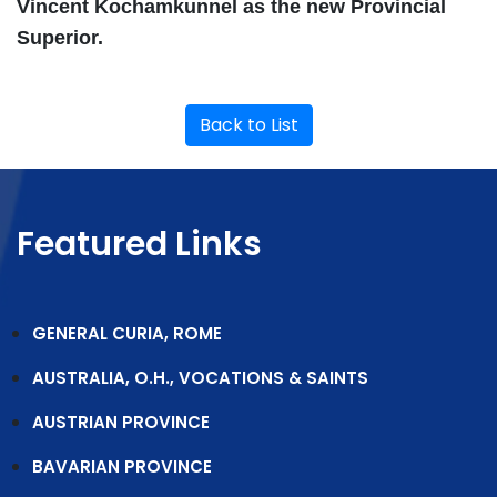
Vincent Kochamkunnel as the new Provincial
Superior.
Back to List
Featured Links
GENERAL CURIA, ROME
AUSTRALIA, O.H., VOCATIONS & SAINTS
AUSTRIAN PROVINCE
BAVARIAN PROVINCE