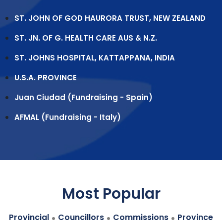
ST. JOHN OF GOD HAURORA TRUST, NEW ZEALAND
ST. JN. OF G. HEALTH CARE AUS & N.Z.
ST. JOHNS HOSPITAL, KATTAPPANA, INDIA
U.S.A. PROVINCE
Juan Ciudad (Fundraising - Spain)
AFMAL (Fundraising - Italy)
Most Popular
.
.
.
Provincial
Councillors
Commissions
Province